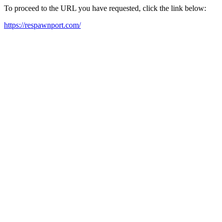
To proceed to the URL you have requested, click the link below:
https://respawnport.com/