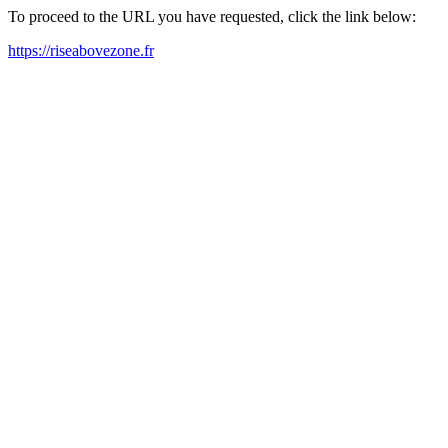
To proceed to the URL you have requested, click the link below:
https://riseabovezone.fr