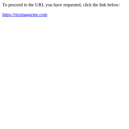
To proceed to the URL you have requested, click the link below:
https://rizzmagazine.com