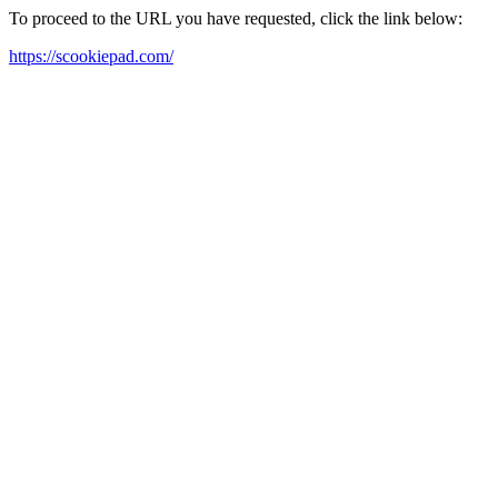
To proceed to the URL you have requested, click the link below:
https://scookiepad.com/