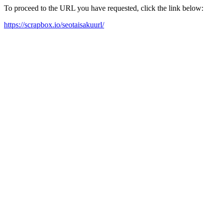
To proceed to the URL you have requested, click the link below:
https://scrapbox.io/seotaisakuurl/