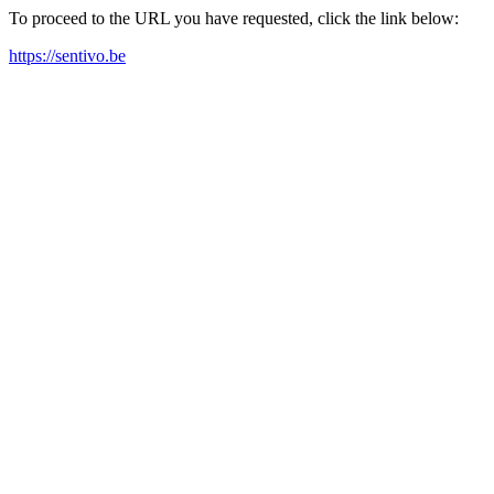
To proceed to the URL you have requested, click the link below:
https://sentivo.be