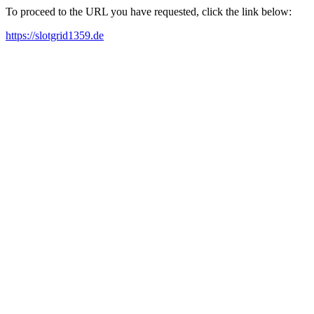
To proceed to the URL you have requested, click the link below:
https://slotgrid1359.de