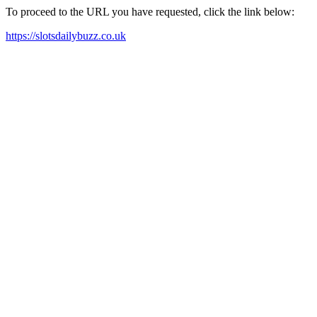
To proceed to the URL you have requested, click the link below:
https://slotsdailybuzz.co.uk