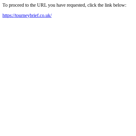
To proceed to the URL you have requested, click the link below:
https://tourneybrief.co.uk/