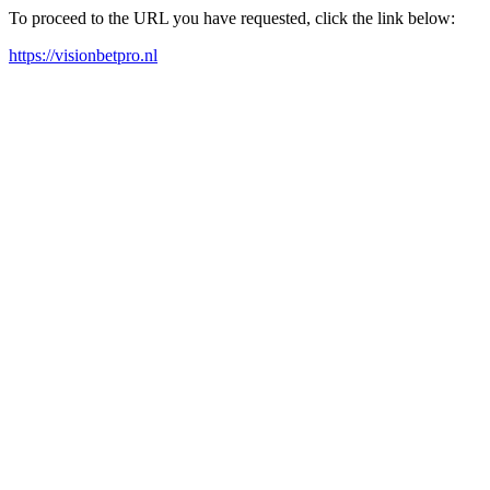
To proceed to the URL you have requested, click the link below:
https://visionbetpro.nl