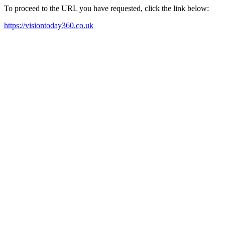
To proceed to the URL you have requested, click the link below:
https://visiontoday360.co.uk