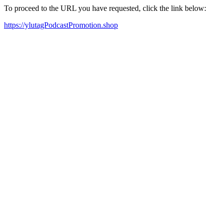
To proceed to the URL you have requested, click the link below:
https://ylutagPodcastPromotion.shop