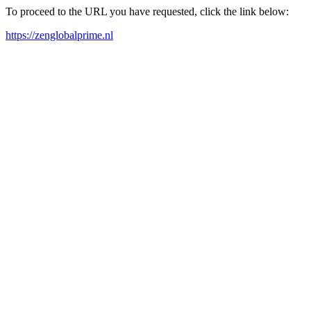
To proceed to the URL you have requested, click the link below:
https://zenglobalprime.nl