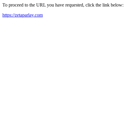
To proceed to the URL you have requested, click the link below:
https://zetaparlay.com