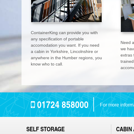
ContainerKing can provide you with
any specification of portable
Need a
accomodation you want. If you need
we hav
a cabin in Yorkshire, Lincolnshire or
extras 
anywhere in the Humber regions, you
trained
know who to call.
accomo
01724 858000
For more informa
SELF STORAGE
CABIN 