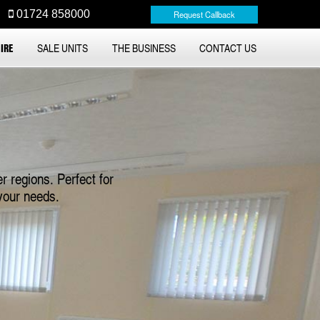
01724 858000
Request Callback
IRE
SALE UNITS
THE BUSINESS
CONTACT US
r regions. Perfect for
your needs.