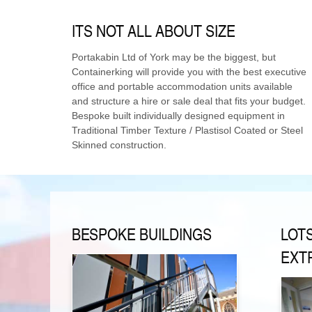
ITS NOT ALL ABOUT SIZE
Portakabin Ltd of York may be the biggest, but
Containerking will provide you with the best executive
office and portable accommodation units available
and structure a hire or sale deal that fits your budget.
Bespoke built individually designed equipment in
Traditional Timber Texture / Plastisol Coated or Steel
Skinned construction.
BESPOKE BUILDINGS
LOT
EXT