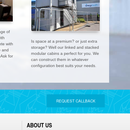
nge of
ith
Is space at a premium? or just extra
te with
storage? Well our linked and stacked
e and
modular cabins a perfect for you. We
 Ask for
can construct them in whatever
configuration best suits your needs.
REQUEST CALLBACK
ABOUT US