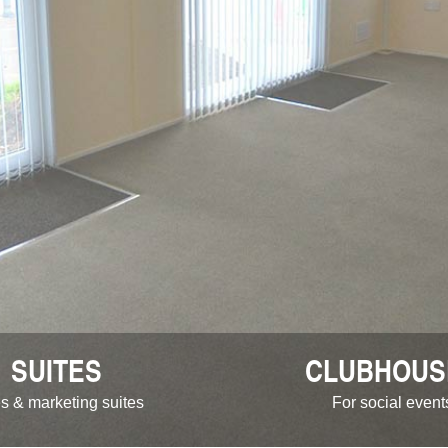
SUITES
CLUBHOUS
s & marketing suites
For social event