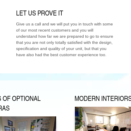
LET US PROVE IT
Give us a call and we will put you in touch with some
of our most recent customers and you will
understand how far we are prepared to go to ensure
that you are not only totally satisfied with the design,
specification and quality of your unit, but that you
have also had the best customer experience too.
S OF OPTIONAL
MODERN INTERIOR
RAS