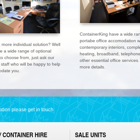
ContainerKing have a wide ra
portabe office accomodation w
 more individual solution? Well
contemporary interiors, comple
e a wide range of optional
heating, broadband, telephon
to choose from, just ask our
other essential office services.
 staff who will be happy to help
more details.
date you.
tion please get in touch
/ CONTAINER HIRE
SALE UNITS