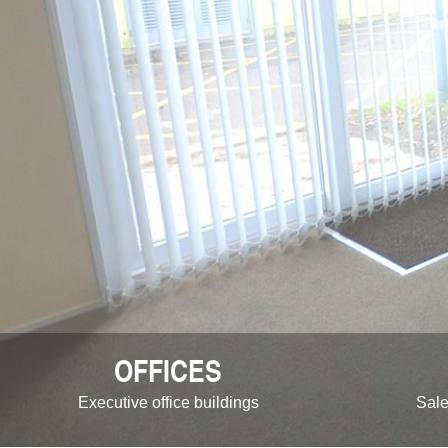
OFFICES
Executive office buildings
Sale