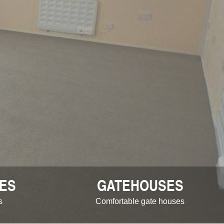
ES
GATEHOUSES
s
Comfortable gate houses