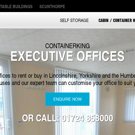
TABLE BUILDINGS
SCUNTHORPE
CABIN / CONTAINER H
SELF STORAGE
CONTAINERKING
EXECUTIVE OFFICES
fices to rent or buy in Lincolnshire, Yorkshire and the Humbe
 uses and our expert team can customise your office to suit 
ENQUIRE NOW
OR CALL: 01724 858000