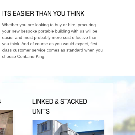
ITS EASIER THAN YOU THINK
Whether you are looking to buy or hire, procuring
your new bespoke portable building with us will be
easier and most probably more cost effective than
you think. And of course as you would expect, first
class customer service comes as standard when you
choose ContainerKing.
S
LINKED & STACKED
UNITS