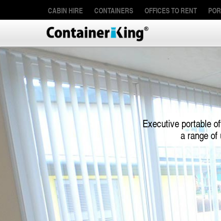
CABIN HIRE
CONTAINERS
OFFICES TO RENT
POR
Executive portable of
a range of