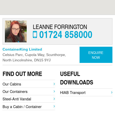
MODULAR REFURBISHMENTS
SCUNTHORPE | SELF STORAGE
LEANNE FORRINGTON
01724 858000
ContainerKing Limited
ENQUIRE
Celsius Parc, Cupola Way, Scunthorpe,
NOW
North Lincolnshire, DN15 9YJ
FIND OUT MORE
USEFUL
DOWNLOADS
Our Cabins
Our Containers
HIAB Transport
Steel-Anti Vandal
Buy a Cabin / Container